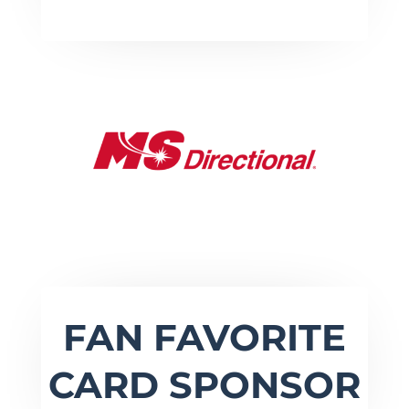
FAN FAVORITE
CARD SPONSOR