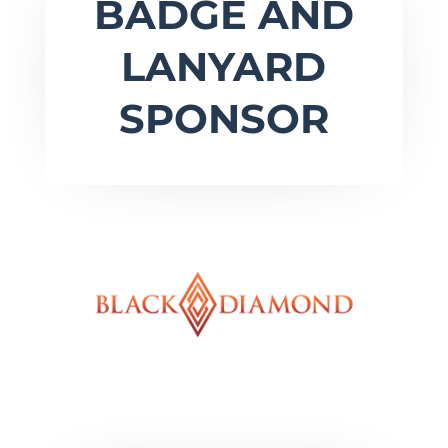
BADGE AND
LANYARD
SPONSOR