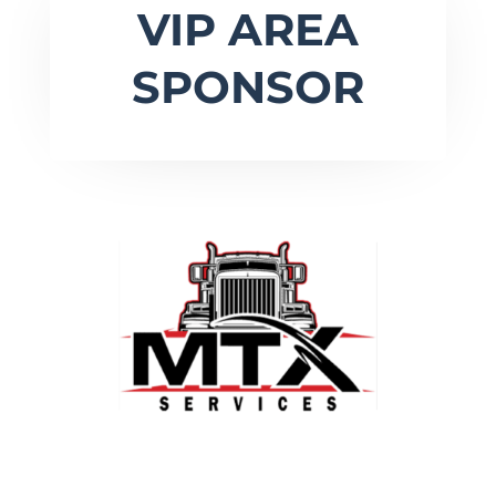
VIP AREA
SPONSOR