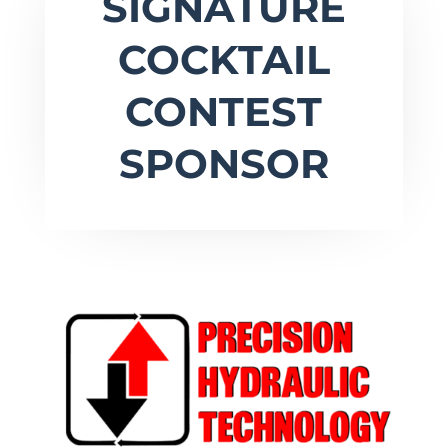
SIGNATURE
COCKTAIL
CONTEST
SPONSOR