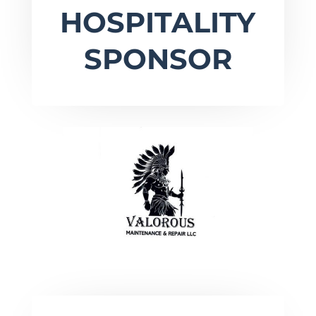
HOSPITALITY
SPONSOR