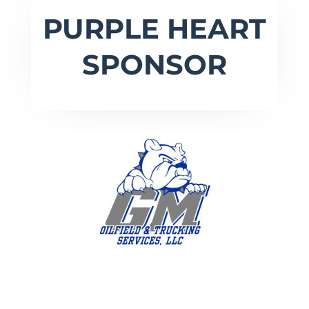
PURPLE HEART
SPONSOR