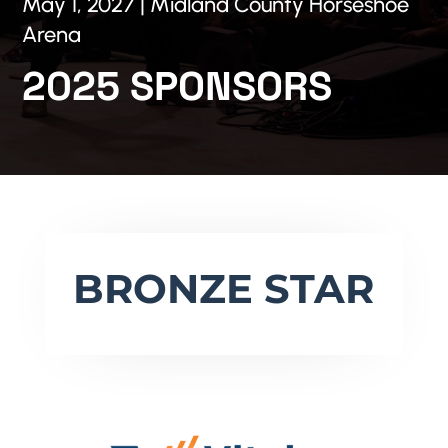
May 1, 2027 | Midland County Horseshoe
Arena
2025 SPONSORS
BRONZE STAR