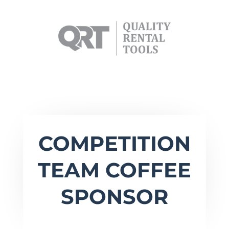
COMPETITION
TEAM COFFEE
SPONSOR