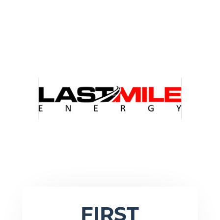
FIRST