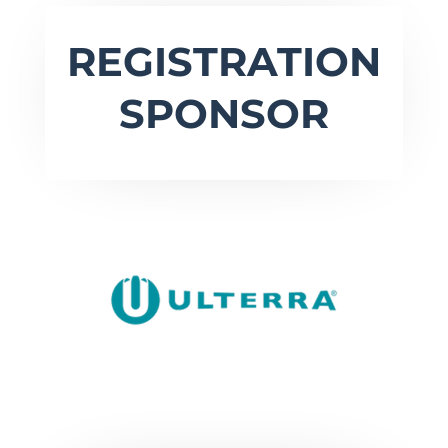
REGISTRATION
SPONSOR