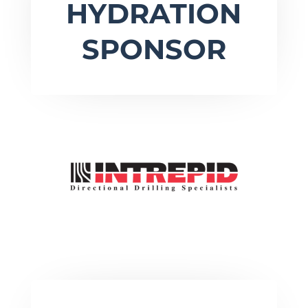
HYDRATION
SPONSOR