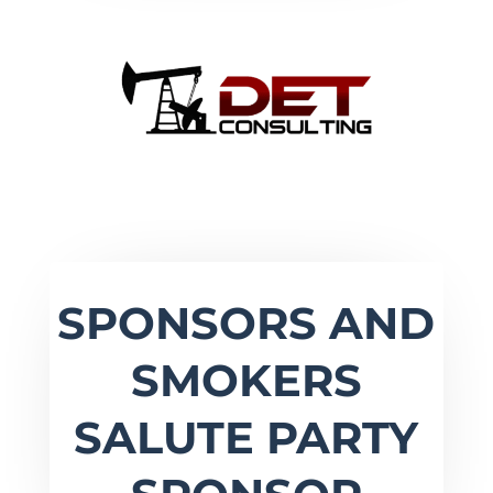
SPONSORS AND
SMOKERS
SALUTE PARTY