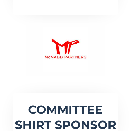
COMMITTEE
SHIRT SPONSOR