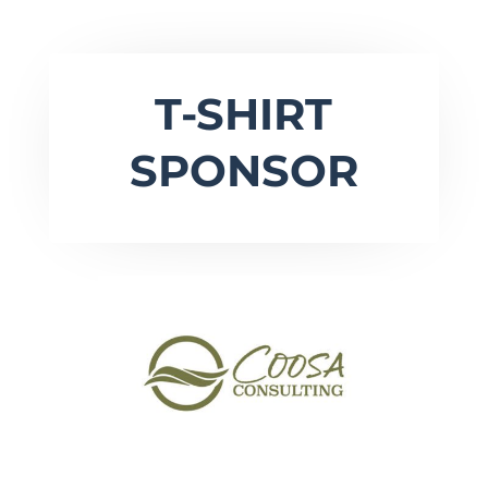
T-SHIRT
SPONSOR