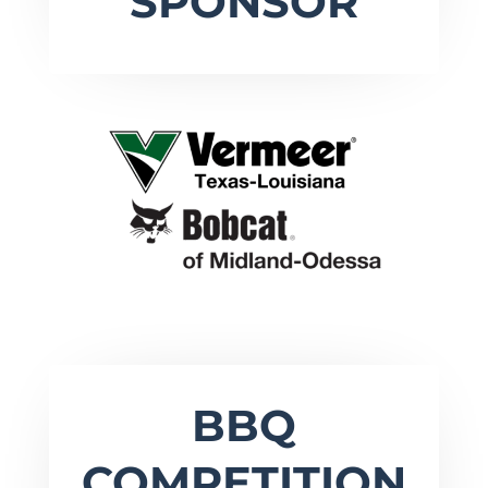
SPONSOR
BBQ
COMPETITION