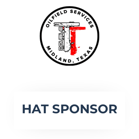
HAT SPONSOR