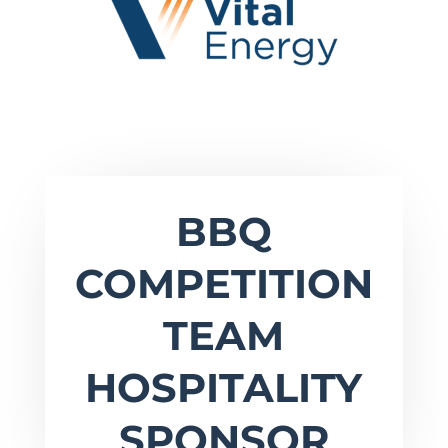
BBQ
COMPETITION
TEAM
HOSPITALITY
SPONSOR