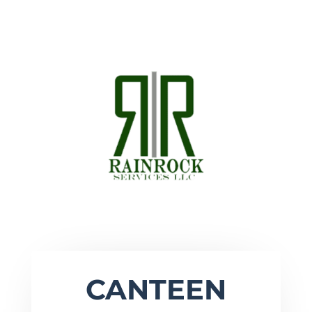
CANTEEN