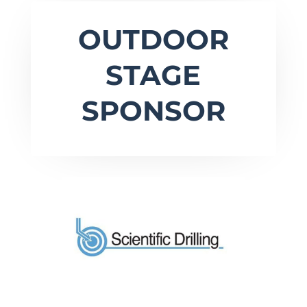
OUTDOOR
STAGE
SPONSOR