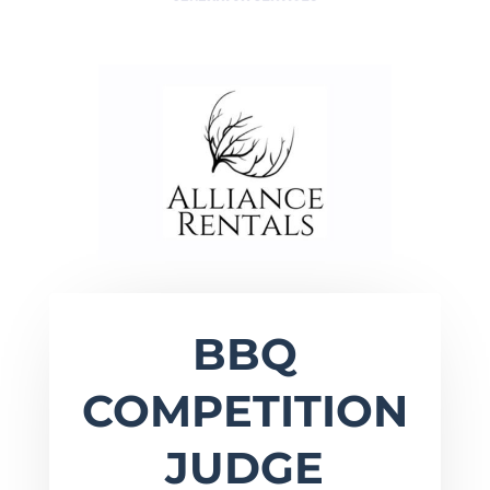
BBQ
COMPETITION
JUDGE