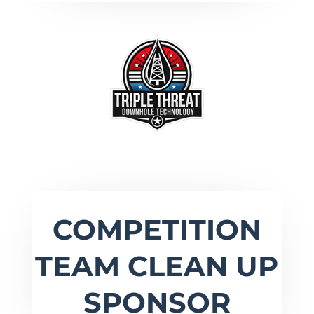
COMPETITION
TEAM CLEAN UP
SPONSOR