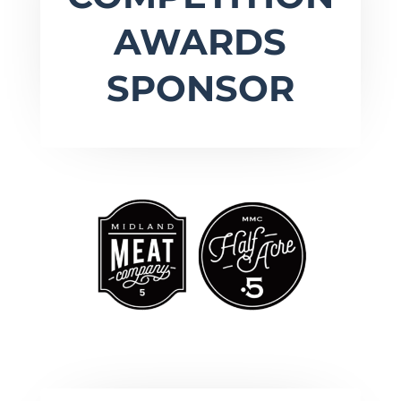
AWARDS
SPONSOR