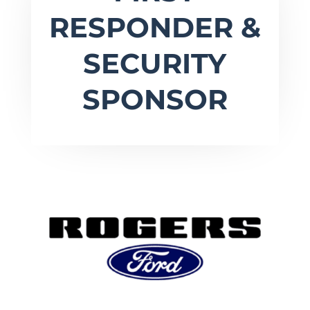
RESPONDER &
SECURITY
SPONSOR