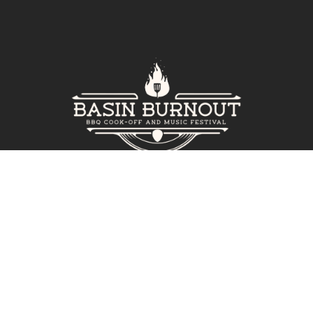
Email Us
kelly@basinburnout.com
Basin Burnout