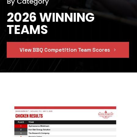
By Category
2026 WINNING
TEAMS
View BBQ Competition Team Scores