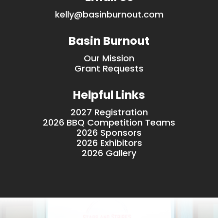
kelly@basinburnout.com
Basin Burnout
Our Mission
Grant Requests
Helpful Links
2027 Registration
2026 BBQ Competition Teams
2026 Sponsors
2026 Exhibitors
2026 Gallery