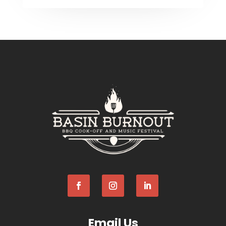
Email Us