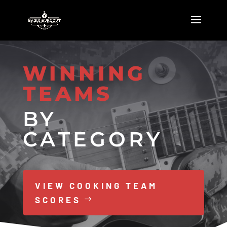
WINNING
TEAMS
BY
CATEGORY
VIEW COOKING TEAM
SCORES